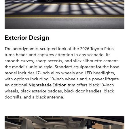
Exterior Design
The aerodynamic, sculpted look of the 2026 Toyota Prius
turns heads and captures attention in any scenario. Its
smooth curves, sharp accents, and slick silhouette cement
the model's unique style. Standard equipment for the base
model includes 17-inch alloy wheels and LED headlights,
with options including 19-inch wheels and a power liftgate.
An optional
Nightshade Edition
trim offers black 19-inch
wheels, black exterior badges, black door handles, black
doorsills, and a black antenna.