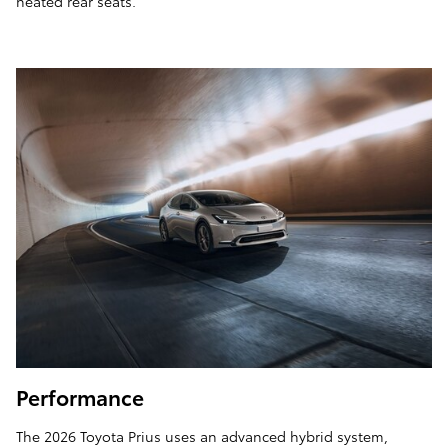
heated rear seats.
Performance
The 2026 Toyota Prius uses an advanced hybrid system,