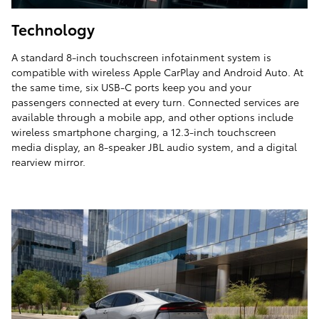
Technology
A standard 8-inch touchscreen infotainment system is
compatible with wireless Apple CarPlay and Android Auto. At
the same time, six USB-C ports keep you and your
passengers connected at every turn. Connected services are
available through a mobile app, and other options include
wireless smartphone charging, a 12.3-inch touchscreen
media display, an 8-speaker JBL audio system, and a digital
rearview mirror.