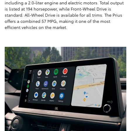
including a 2.0-liter engine and electric motors. Total output
is listed at 194 horsepower, while Front-Wheel Drive is
standard. All-Wheel Drive is available for all trims. The Prius
offers a combined 57 MPG, making it one of the most
efficient vehicles on the market.