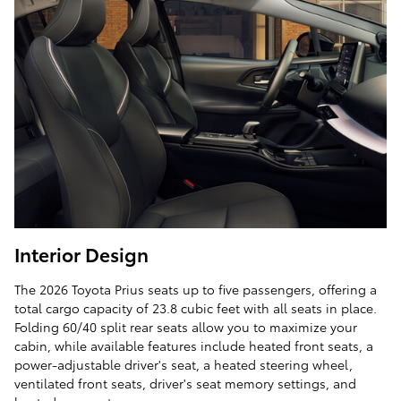
Interior Design
The 2026 Toyota Prius seats up to five passengers, offering a
total cargo capacity of 23.8 cubic feet with all seats in place.
Folding 60/40 split rear seats allow you to maximize your
cabin, while available features include heated front seats, a
power-adjustable driver's seat, a heated steering wheel,
ventilated front seats, driver's seat memory settings, and