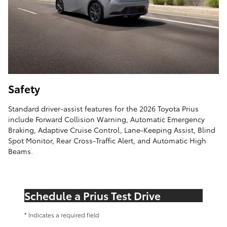
Safety
Standard driver-assist features for the 2026 Toyota Prius
include Forward Collision Warning, Automatic Emergency
Braking, Adaptive Cruise Control, Lane-Keeping Assist, Blind
Spot Monitor, Rear Cross-Traffic Alert, and Automatic High
Beams.
Schedule a Prius Test Drive
* Indicates a required field