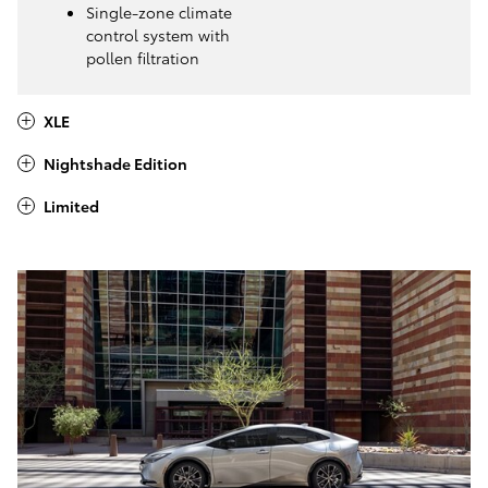
Single-zone climate
control system with
pollen filtration
XLE
Nightshade Edition
Limited