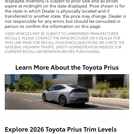
displayed inventory is subject to prior sale and all prices
expire at midnight on the date displayed. Price shown is for
the state in which Dealer is physically located and if
transferred to another state, the price may change. Dealer is
not responsible for any errors but should be consulted in
person to confirm the information on this page.
USED VEHICLES MAY BE SUBJECT TO UNREPAIRED MANUFACTURER
RECALLS. PLEASE CONTACT THE MANUFACTURER OR A DEALER FOR
THAT LINE MAKE FOR RECALL ASSISTANCE/QUESTIONS OR CHECK THE
NATIONAL HIGHWAY TRAFFIC SAFETY ADMINISTRATION WEBSITE FOR
CURRENT RECALL INFORMATION BEFORE PURCHASING.
Learn More About the Toyota Prius
Explore 2026 Toyota Prius Trim Levels