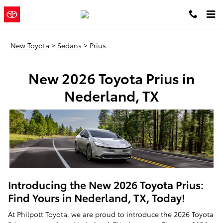
New Toyota Prius Sedans In Nede
Skip to main content
Philpott
a Sonic Automotive ®
Toyota
Dealership
New Toyota
>
Sedans
>
Prius
New 2026 Toyota Prius in
Nederland, TX
Introducing the New 2026 Toyota Prius:
Find Yours in Nederland, TX, Today!
At Philpott Toyota, we are proud to introduce the 2026 Toyota