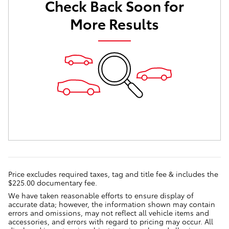
Check Back Soon for
More Results
Price excludes required taxes, tag and title fee & includes the
$225.00 documentary fee.
We have taken reasonable efforts to ensure display of
accurate data; however, the information shown may contain
errors and omissions, may not reflect all vehicle items and
accessories, and errors with regard to pricing may occur. All