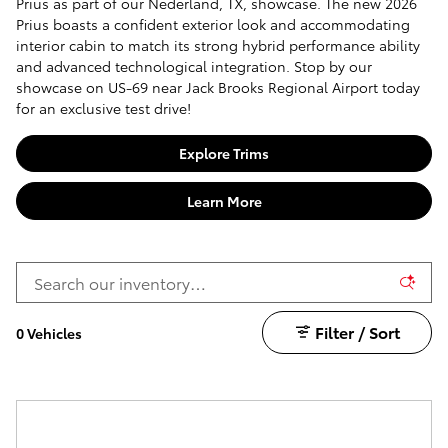
Prius as part of our Nederland, TX, showcase. The new 2026
Prius boasts a confident exterior look and accommodating
interior cabin to match its strong hybrid performance ability
and advanced technological integration. Stop by our
showcase on US-69 near Jack Brooks Regional Airport today
for an exclusive test drive!
Explore Trims
Learn More
Filter / Sort
0 Vehicles