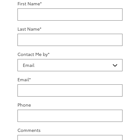
First Name
*
Last Name
*
Contact Me by
*
Email
*
Phone
Comments