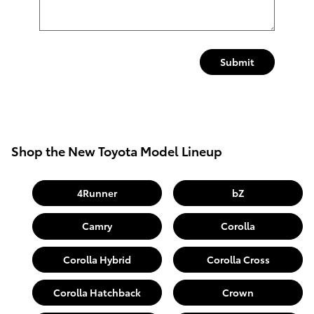
Submit
Shop the New Toyota Model Lineup
4Runner
bZ
Camry
Corolla
Corolla Hybrid
Corolla Cross
Corolla Hatchback
Crown