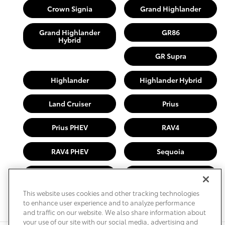
Crown Signia
Grand Highlander
Grand Highlander
GR86
Hybrid
GR Supra
Highlander
Highlander Hybrid
Land Cruiser
Prius
Prius PHEV
RAV4
RAV4 PHEV
Sequoia
Sienna
Tacoma
This website uses cookies and other tracking technologies
Tundra
to enhance user experience and to analyze performance
and traffic on our website. We also share information about
your use of our site with our social media, advertising and