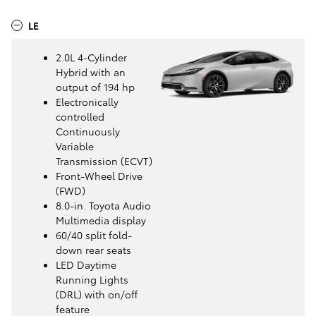
LE
2.0L 4-Cylinder
Hybrid with an
output of 194 hp
Electronically
controlled
Continuously
Variable
Transmission (ECVT)
Front-Wheel Drive
(FWD)
8.0-in. Toyota Audio
Multimedia display
60/40 split fold-
down rear seats
LED Daytime
Running Lights
(DRL) with on/off
feature