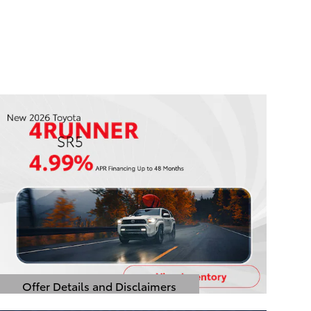
Offer Details and Disclaimers
Open Details Modal