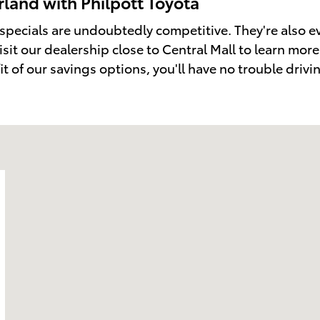
land with Philpott Toyota
 specials are undoubtedly competitive. They're also 
isit our dealership close to Central Mall to learn mo
fit of our savings options, you'll have no trouble driv