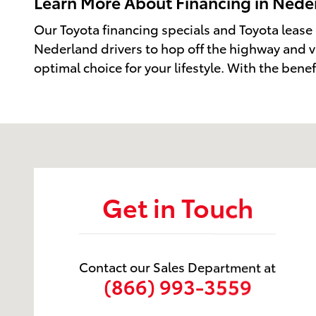
Learn More About Financing in Neder
Our Toyota financing specials and Toyota lease
Nederland drivers to hop off the highway and v
optimal choice for your lifestyle. With the bene
Visit us at: 2229 US-69 Nederland, TX 77627
Get in Touch
Contact our Sales Department at
(866) 993-3559