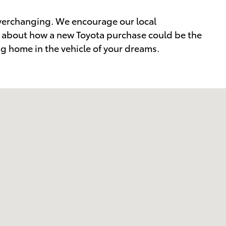
everchanging. We encourage our local
re about how a new Toyota purchase could be the
ing home in the vehicle of your dreams.