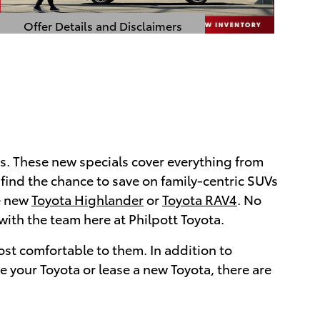
Offer Details and Disclaimers
Open Details Modal
. These new specials cover everything from
so find the chance to save on family-centric SUVs
he new
Toyota Highlander
or
Toyota RAV4
. No
with the team here at Philpott Toyota.
most comfortable to them. In addition to
e your Toyota or lease a new Toyota, there are