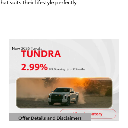
at suits their lifestyle perfectly.
Offer Details and Disclaimers
Open Details Modal