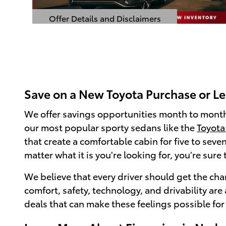
Offer Details and Disclaimers
Open Details Modal
Save on a New Toyota Purchase or L
We offer savings opportunities month to month
our most popular sporty sedans like the
Toyota
that create a comfortable cabin for five to sev
matter what it is you're looking for, you're sur
We believe that every driver should get the chan
comfort, safety, technology, and drivability ar
deals that can make these feelings possible for 