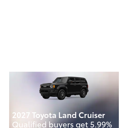
2027 Toyota Land Cruiser
Qualified buyers get 5.99%