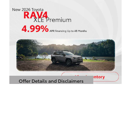
Offer Details and Disclaimers
Open Details Modal