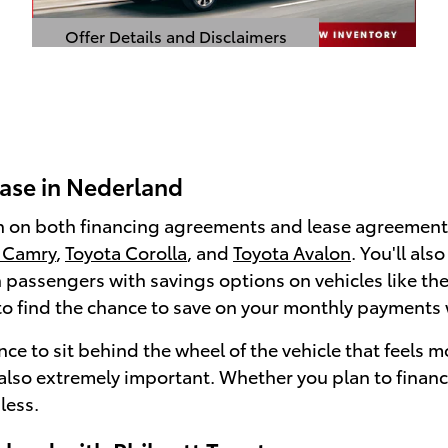
Offer Details and Disclaimers
Open Details Modal
ease in Nederland
 on both financing agreements and lease agreements
 Camry
,
Toyota Corolla
, and
Toyota Avalon
. You'll al
en passengers with savings options on vehicles like t
e to find the chance to save on your monthly payments 
ce to sit behind the wheel of the vehicle that feels 
e also extremely important. Whether you plan to financ
less.