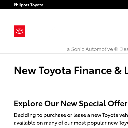
Skip to main content
Philpott Toyota
a Sonic Automotive ® Dea
New Toyota Finance & L
Explore Our New Special Offers
Deciding to purchase or lease a new Toyota vehi
available on many of our most popular
new Toy