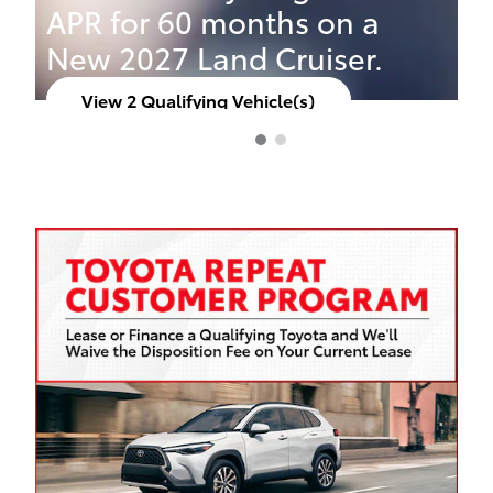
APR for 60 months on a
New 2027 Land Cruiser.
View 2 Qualifying Vehicle(s)
open in same tab
Offer Details and Disclaimers
Open Incentive Modal