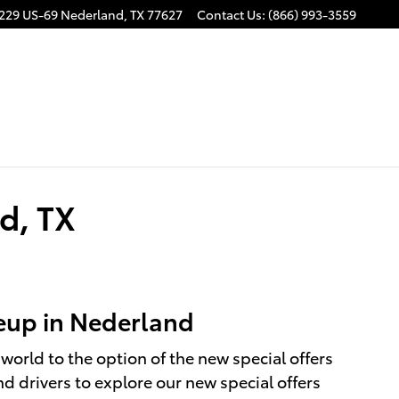
229 US-69
Nederland
,
TX
77627
Contact Us
:
(866) 993-3559
d, TX
neup in Nederland
world to the option of the new special offers
d drivers to explore our new special offers