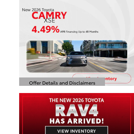
Offer Details and Disclaimers
Open Details Modal