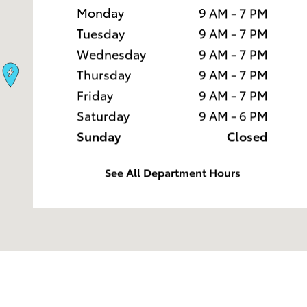
Monday
9 AM - 7 PM
Tuesday
9 AM - 7 PM
Wednesday
9 AM - 7 PM
Thursday
9 AM - 7 PM
Friday
9 AM - 7 PM
Saturday
9 AM - 6 PM
Sunday
Closed
See All Department Hours