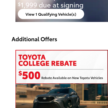
1,999 due at signing
$
View 1 Qualifying Vehicle(s)
open in same tab
Offer Details and Disclaimers
Open Incentive Modal
Additional Offers