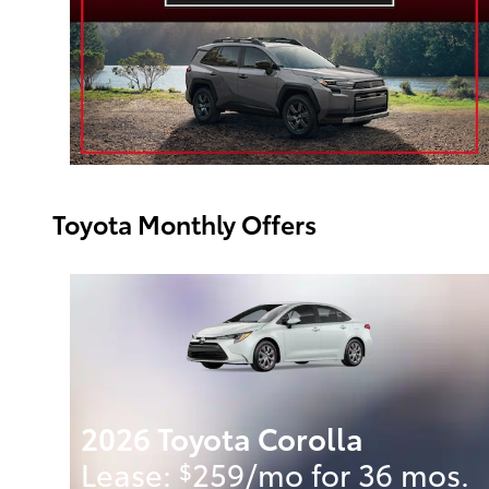
Toyota Monthly Offers
2026 Toyota Corolla
.
Lease:
259/mo for 36 mos.
$