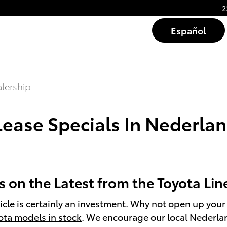
2
Español
lership
ease Specials In Nederlan
 on the Latest from the Toyota Li
cle is certainly an investment. Why not open up your 
ota models in stock
. We encourage our local Nederlan