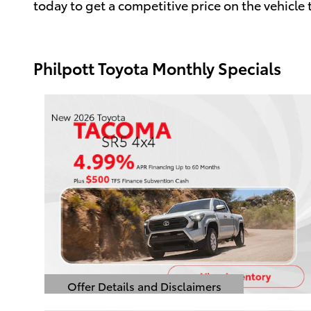
today to get a competitive price on the vehicle th
Philpott Toyota Monthly Specials
Offer Details and Disclaimers
Open Details Modal