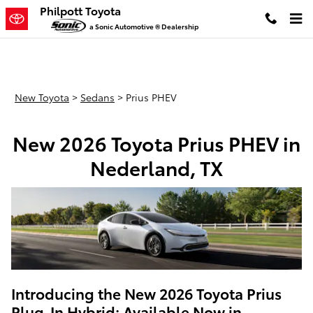
New Toyota Prius PHEV Models in
Skip to main content
Philpott Toyota
a Sonic Automotive ® Dealership
New Toyota
>
Sedans
>
Prius PHEV
New 2026 Toyota Prius PHEV in
Nederland, TX
Introducing the New 2026 Toyota Prius
Plug-In Hybrid: Available Now in