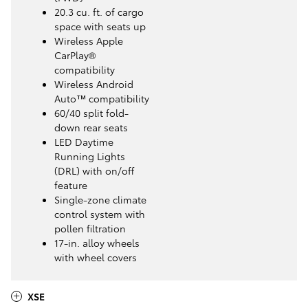
20.3 cu. ft. of cargo
space with seats up
Wireless Apple
CarPlay®
compatibility
Wireless Android
Auto™ compatibility
60/40 split fold-
down rear seats
LED Daytime
Running Lights
(DRL) with on/off
feature
Single-zone climate
control system with
pollen filtration
17-in. alloy wheels
with wheel covers
XSE