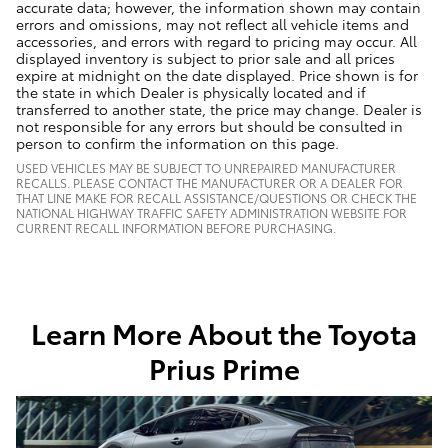
accurate data; however, the information shown may contain
errors and omissions, may not reflect all vehicle items and
accessories, and errors with regard to pricing may occur. All
displayed inventory is subject to prior sale and all prices
expire at midnight on the date displayed. Price shown is for
the state in which Dealer is physically located and if
transferred to another state, the price may change. Dealer is
not responsible for any errors but should be consulted in
person to confirm the information on this page.
USED VEHICLES MAY BE SUBJECT TO UNREPAIRED MANUFACTURER
RECALLS. PLEASE CONTACT THE MANUFACTURER OR A DEALER FOR
THAT LINE MAKE FOR RECALL ASSISTANCE/QUESTIONS OR CHECK THE
NATIONAL HIGHWAY TRAFFIC SAFETY ADMINISTRATION WEBSITE FOR
CURRENT RECALL INFORMATION BEFORE PURCHASING.
Learn More About the Toyota
Prius Prime