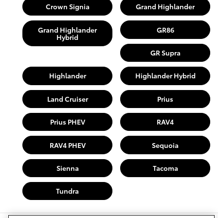
Crown Signia
Grand Highlander
Grand Highlander
GR86
Hybrid
GR Supra
Highlander
Highlander Hybrid
Land Cruiser
Prius
Prius PHEV
RAV4
RAV4 PHEV
Sequoia
Sienna
Tacoma
Tundra