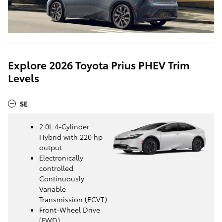
Explore 2026 Toyota Prius PHEV Trim
Levels
SE
2.0L 4-Cylinder
Hybrid with 220 hp
output
Electronically
controlled
Continuously
Variable
Transmission (ECVT)
Front-Wheel Drive
(FWD)