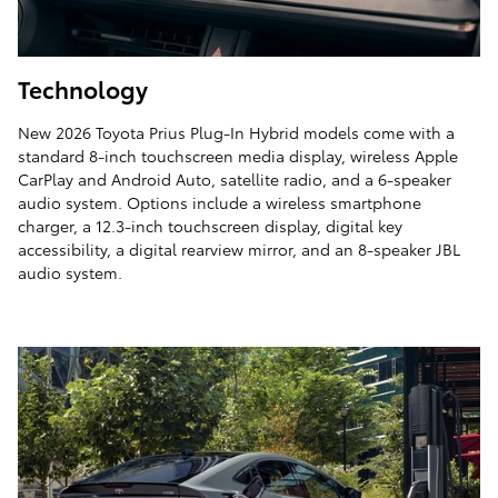
Technology
New 2026 Toyota Prius Plug-In Hybrid models come with a
standard 8-inch touchscreen media display, wireless Apple
CarPlay and Android Auto, satellite radio, and a 6-speaker
audio system. Options include a wireless smartphone
charger, a 12.3-inch touchscreen display, digital key
accessibility, a digital rearview mirror, and an 8-speaker JBL
audio system.