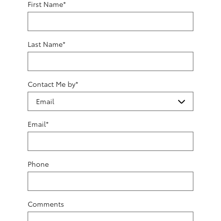
First Name
*
Last Name
*
Contact Me by
*
Email
*
Phone
Comments