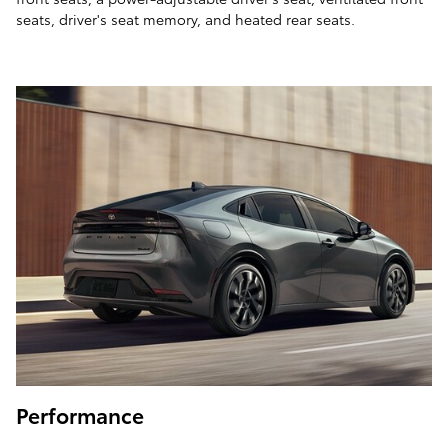
seats, driver's seat memory, and heated rear seats.
Performance