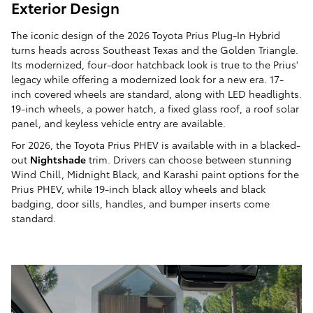
Exterior Design
The iconic design of the 2026 Toyota Prius Plug-In Hybrid
turns heads across Southeast Texas and the Golden Triangle.
Its modernized, four-door hatchback look is true to the Prius'
legacy while offering a modernized look for a new era. 17-
inch covered wheels are standard, along with LED headlights.
19-inch wheels, a power hatch, a fixed glass roof, a roof solar
panel, and keyless vehicle entry are available.
For 2026, the Toyota Prius PHEV is available with in a blacked-
out
Nightshade
trim. Drivers can choose between stunning
Wind Chill, Midnight Black, and Karashi paint options for the
Prius PHEV, while 19-inch black alloy wheels and black
badging, door sills, handles, and bumper inserts come
standard.