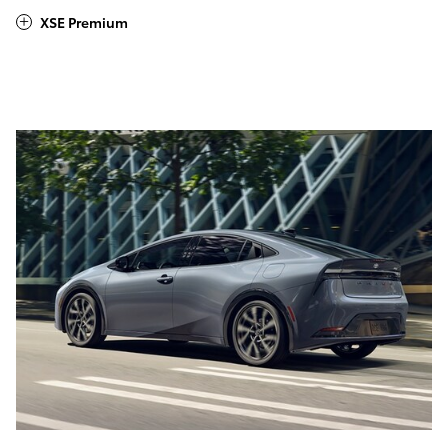
XSE Premium