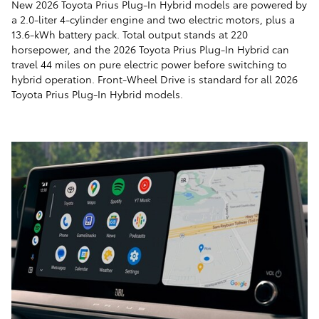
New 2026 Toyota Prius Plug-In Hybrid models are powered by
a 2.0-liter 4-cylinder engine and two electric motors, plus a
13.6-kWh battery pack. Total output stands at 220
horsepower, and the 2026 Toyota Prius Plug-In Hybrid can
travel 44 miles on pure electric power before switching to
hybrid operation. Front-Wheel Drive is standard for all 2026
Toyota Prius Plug-In Hybrid models.