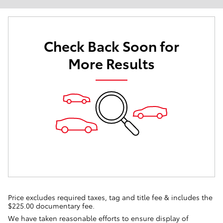
Check Back Soon for
More Results
Price excludes required taxes, tag and title fee & includes the
$225.00 documentary fee.
We have taken reasonable efforts to ensure display of