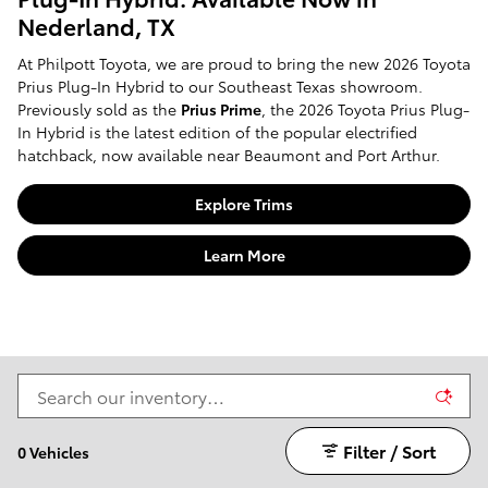
Nederland, TX
At Philpott Toyota, we are proud to bring the new 2026 Toyota
Prius Plug-In Hybrid to our Southeast Texas showroom.
Previously sold as the
Prius Prime
, the 2026 Toyota Prius Plug-
In Hybrid is the latest edition of the popular electrified
hatchback, now available near Beaumont and Port Arthur.
Explore Trims
Learn More
Filter / Sort
0 Vehicles