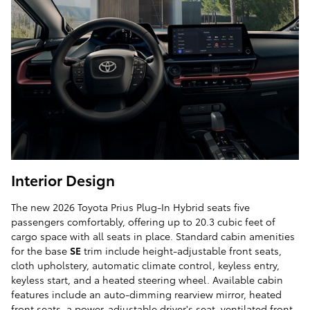
Interior Design
The new 2026 Toyota Prius Plug-In Hybrid seats five
passengers comfortably, offering up to 20.3 cubic feet of
cargo space with all seats in place. Standard cabin amenities
for the base
SE
trim include height-adjustable front seats,
cloth upholstery, automatic climate control, keyless entry,
keyless start, and a heated steering wheel. Available cabin
features include an auto-dimming rearview mirror, heated
front seats, a power-adjustable driver's seat, ventilated front