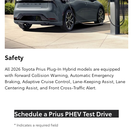
Safety
All 2026 Toyota Prius Plug-In Hybrid models are equipped
with Forward Collision Warning, Automatic Emergency
Braking, Adaptive Cruise Control, Lane-Keeping Assist, Lane
Centering Assist, and Front Cross-Traffic Alert.
Schedule a Prius PHEV Test Drive
* Indicates a required field