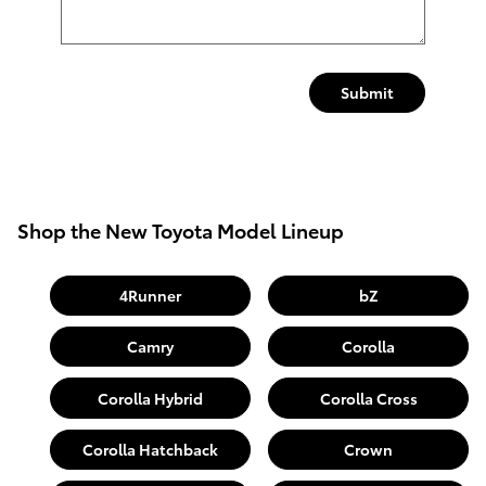
Submit
Shop the New Toyota Model Lineup
4Runner
bZ
Camry
Corolla
Corolla Hybrid
Corolla Cross
Corolla Hatchback
Crown