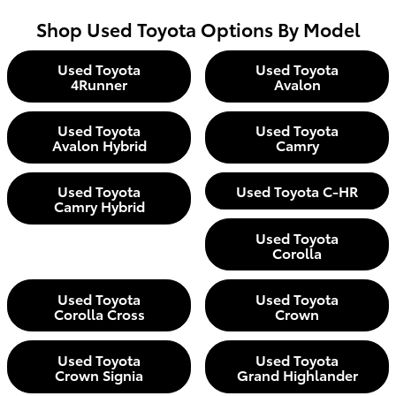
Shop Used Toyota Options By Model
Used Toyota
Used Toyota
4Runner
Avalon
Used Toyota
Used Toyota
Avalon Hybrid
Camry
Used Toyota
Used Toyota C-HR
Camry Hybrid
Used Toyota
Corolla
Used Toyota
Used Toyota
Corolla Cross
Crown
Used Toyota
Used Toyota
Crown Signia
Grand Highlander