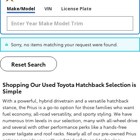
Make/Model
VIN
License Plate
Sorry, no items matching your request were found.
Reset Search
Shopping Our Used Toyota Hatchback Selection is
Simple
With a powerful, hybrid drivetrain and a versatile hatchback
stance, the Prius is a go-to option for those families who want
fuel economy, all-road versatility, and sporty styling. We have
numerous trim levels in our selection, many with all-wheel drive
and several with other performance perks like a hands-free
power tailgate and roof racks. Nearly all of our pre-owned Prius
options provide you with updated safety and technology