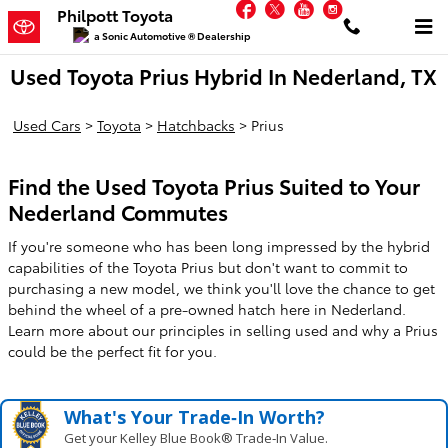
Facebook
Twitter
YouTube
Instagram
Skip to main content
Philpott Toyota
a Sonic Automotive ® Dealership
Used Toyota Prius Hybrid In Nederland, TX
Used Cars
>
Toyota
>
Hatchbacks
>
Prius
Find the Used Toyota Prius Suited to Your
Nederland Commutes
If you're someone who has been long impressed by the hybrid
capabilities of the Toyota Prius but don't want to commit to
purchasing a new model, we think you'll love the chance to get
behind the wheel of a pre-owned hatch here in Nederland.
Learn more about our principles in selling used and why a Prius
could be the perfect fit for you.
What's Your Trade‑In Worth?
Get your Kelley Blue Book® Trade‑In Value.