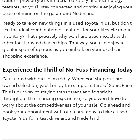
features, so you'll stay connected and continue enjoying your
peace of mind on the go around Nederland.
Ready to take on new things in a used Toyota Prius, but don't
see the ideal combination of features for your lifestyle in our
inventory? That's precisely why we share used models with
other local trusted dealerships. That way, you can enjoy a
greater span of options as you embark on your used car
shopping experience.
Experience the Thrill of No-Fuss Financing Today
Get started with our team today. When you shop our pre-
owned selection, you'll enjoy the simple nature of Sonic Price.
This is our way of staying transparent and forthright
throughout the financing experience, so you won't have to
worry about the competitiveness of your sale. Go ahead and
book your appointment with our team today to take a used
Toyota Prius for a test drive around Nederland.