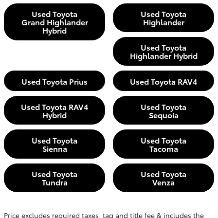
Used Toyota
Used Toyota
Grand Highlander
Highlander
Hybrid
Used Toyota
Highlander Hybrid
Used Toyota Prius
Used Toyota RAV4
Used Toyota RAV4
Used Toyota
Hybrid
Sequoia
Used Toyota
Used Toyota
Sienna
Tacoma
Used Toyota
Used Toyota
Tundra
Venza
Price excludes required taxes, tag and title fee & includes the