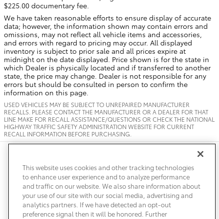
$225.00 documentary fee.
We have taken reasonable efforts to ensure display of accurate
data; however, the information shown may contain errors and
omissions, may not reflect all vehicle items and accessories,
and errors with regard to pricing may occur. All displayed
inventory is subject to prior sale and all prices expire at
midnight on the date displayed. Price shown is for the state in
which Dealer is physically located and if transferred to another
state, the price may change. Dealer is not responsible for any
errors but should be consulted in person to confirm the
information on this page.
USED VEHICLES MAY BE SUBJECT TO UNREPAIRED MANUFACTURER
RECALLS. PLEASE CONTACT THE MANUFACTURER OR A DEALER FOR THAT
LINE MAKE FOR RECALL ASSISTANCE/QUESTIONS OR CHECK THE NATIONAL
HIGHWAY TRAFFIC SAFETY ADMINISTRATION WEBSITE FOR CURRENT
RECALL INFORMATION BEFORE PURCHASING.
Safety Recalls & Service Campaigns
Sitemap
Privacy
Accessibility
This website uses cookies and other tracking technologies
to enhance user experience and to analyze performance
and traffic on our website. We also share information about
your use of our site with our social media, advertising and
analytics partners. If we have detected an opt-out
preference signal then it will be honored. Further