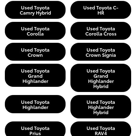
Used Toyota
Used Toyota C-
Camry Hybrid
HR
Used Toyota
Used Toyota
Corolla
Corolla Cross
Used Toyota
Used Toyota
Crown
Crown Signia
Used Toyota
Used Toyota
Grand
Grand
Highlander
Highlander
Hybrid
Used Toyota
Used Toyota
Highlander
Highlander
Hybrid
Used Toyota
Used Toyota
Prius
RAV4