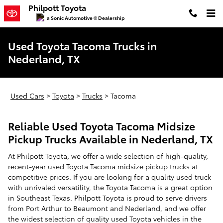
Skip to main content
Philpott Toyota
a Sonic Automotive ® Dealership
Used Toyota Tacoma Trucks in
Nederland, TX
Used Cars
>
Toyota
>
Trucks
>
Tacoma
Reliable Used Toyota Tacoma Midsize
Pickup Trucks Available in Nederland, TX
At Philpott Toyota, we offer a wide selection of high-quality,
recent-year used Toyota Tacoma midsize pickup trucks at
competitive prices. If you are looking for a quality used truck
with unrivaled versatility, the Toyota Tacoma is a great option
in Southeast Texas. Philpott Toyota is proud to serve drivers
from Port Arthur to Beaumont and Nederland, and we offer
the widest selection of quality used Toyota vehicles in the