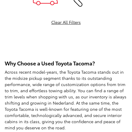
Clear All Filters
Why Choose a Used Toyota Tacoma?
Across recent model-years, the Toyota Tacoma stands out in
the midsize pickup segment thanks to its outstanding
performance, wide range of customization options from trim
to trim, and effortless towing ability. You can find a range of
trim levels when shopping with us, as our inventory is always
shifting and growing in Nederland. At the same time, the
Toyota Tacoma is well-known for featuring one of the most
comfortable, technologically advanced, and secure interior
cabins in its class, giving you the confidence and peace of
mind you deserve on the road.