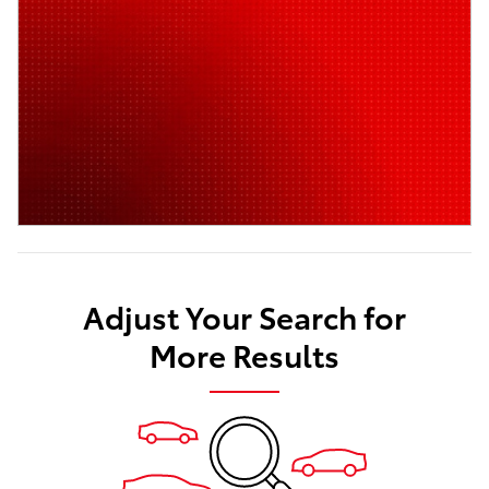
Adjust Your Search for
More Results