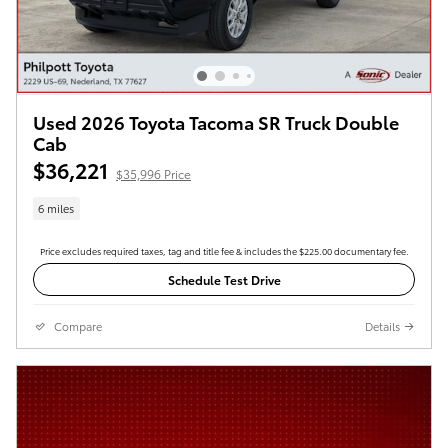
Used 2026 Toyota Tacoma SR Truck Double
Cab
$36,221
$35,996 Price
6 miles
Price excludes required taxes, tag and title fee & includes the $225.00 documentary fee.
Schedule Test Drive
Compare
Details