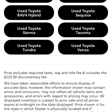
Used Toyota
Used Toyota
RAV4 Hybrid
Sequoia
Used Toyota
Used Toyota
Sienna
Tacoma
Used Toyota
Used Toyota
Tundra
Venza
Price excludes required taxes, tag and title fee & includes the
$225.00 documentary fee.
We have taken reasonable efforts to ensure display of
accurate data; however, the information shown may contain
errors and omissions, may not reflect all vehicle items and
accessories, and errors with regard to pricing may occur. All
displayed inventory is subject to prior sale and all prices
expire at midnight on the date displayed. Price shown is for
the state in which Dealer is physically located and if