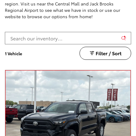
region. Visit us near the Central Mall and Jack Brooks
Regional Airport to see what we have in stock or use our
website to browse our options from home!
Filter / Sort
1 Vehicle