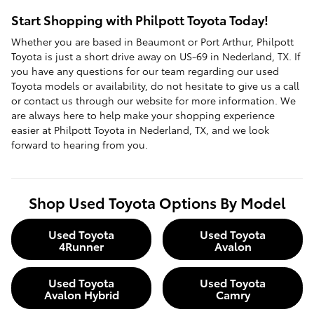
Start Shopping with Philpott Toyota Today!
Whether you are based in Beaumont or Port Arthur, Philpott
Toyota is just a short drive away on US-69 in Nederland, TX. If
you have any questions for our team regarding our used
Toyota models or availability, do not hesitate to give us a call
or contact us through our website for more information. We
are always here to help make your shopping experience
easier at Philpott Toyota in Nederland, TX, and we look
forward to hearing from you.
Shop Used Toyota Options By Model
Used Toyota
Used Toyota
4Runner
Avalon
Used Toyota
Used Toyota
Avalon Hybrid
Camry