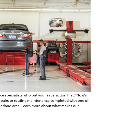
ce specialists who put your satisfaction first? Now's
repairs or routine maintenance completed with one of
ederland area. Learn more about what makes our