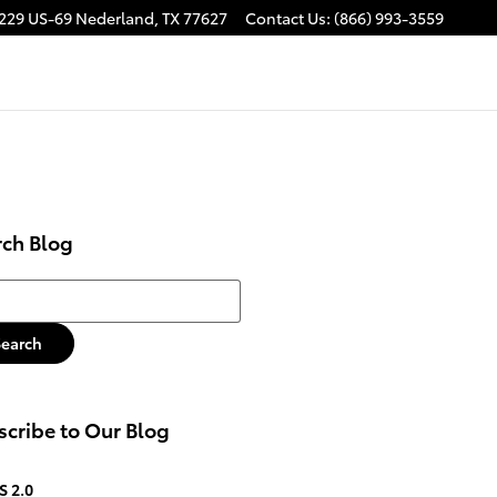
229 US-69
Nederland
,
TX
77627
Contact Us
:
(866) 993-3559
rch Blog
h Blog
Search
cribe to Our Blog
S 2.0