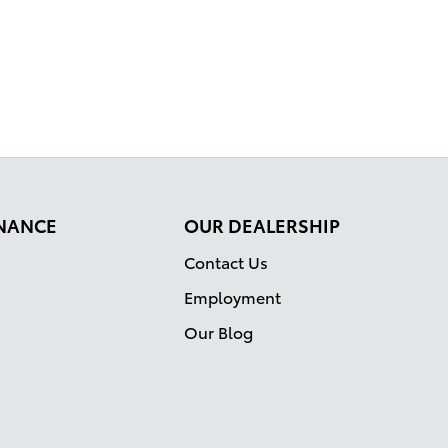
INANCE
OUR DEALERSHIP
Contact Us
Employment
Our Blog