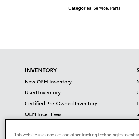
Categories
:
Service
,
Parts
INVENTORY
New OEM Inventory
Used Inventory
Certified Pre-Owned Inventory
OEM Incentives
S
S
This website uses cookies and other tracking technologies to enha