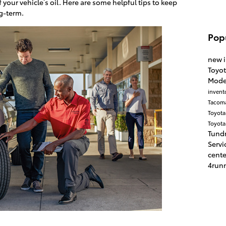
f your vehicle’s oil. Here are some helpful tips to keep
ng-term.
Pop
new 
Toyo
Mode
invent
Tacom
Toyota
Toyota
Tund
Servi
cent
4run