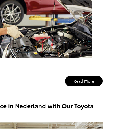
Read More
ce in Nederland with Our Toyota