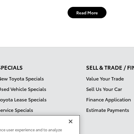
Read More
SPECIALS
SELL & TRADE / F
New Toyota Specials
Value Your Trade
Used Vehicle Specials
Sell Us Your Car
Toyota Lease Specials
Finance Application
ervice Specials
Estimate Payments
ervice Specials
nce user experience and to analyze