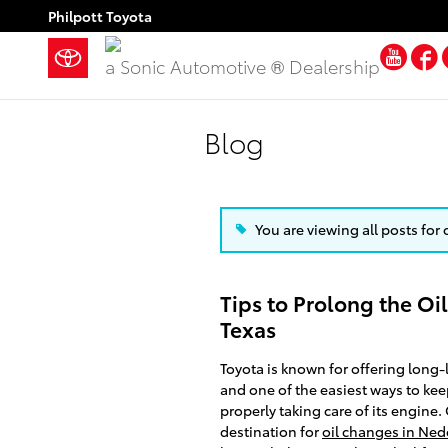
Skip to main content
Philpott Toyota
You
a Sonic Automotive ® Dealership
Blog
You are viewing all posts for 
Tips to Prolong the Oil
Texas
Toyota is known for offering long-l
and one of the easiest ways to kee
properly taking care of its engine.
destination for
oil changes in Ned