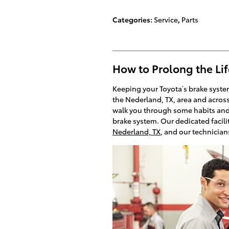
Categories
:
Service
,
Parts
How to Prolong the Lif
Keeping your Toyota’s brake system
the Nederland, TX, area and across
walk you through some habits and tr
brake system. Our dedicated facilit
Nederland, TX
, and our technician