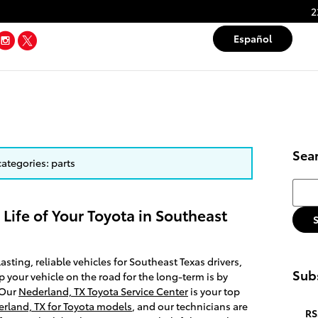
2
Tube
Facebook
Instagram
Twitter
Español
Sea
categories: parts
Searc
 Life of Your Toyota in Southeast
asting, reliable vehicles for Southeast Texas drivers,
Subs
p your vehicle on the road for the long-term is by
 Our
Nederland, TX Toyota Service Center
is your top
erland, TX for Toyota models
, and our technicians are
RS