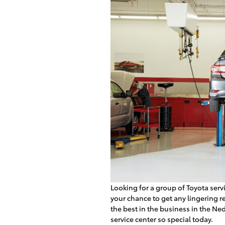
Looking for a group of Toyota servi
your chance to get any lingering 
the best in the business in the N
service center so special today.