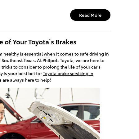
Read More
e of Your Toyota’s Brakes
 healthy is essential when it comes to safe driving in
 Southeast Texas. At Philpott Toyota, we are here to
icks to consider to prolong the life of your car’s
y is your best bet for
Toyota brake servicing in
s are always here to help!