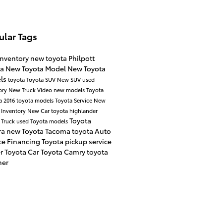
ular Tags
inventory
new toyota
Philpott
ta
New Toyota Model
New Toyota
ls
toyota
Toyota SUV
New SUV
used
ory
New Truck
Video
new models
Toyota
a
2016 toyota models
Toyota Service
New
 Inventory
New Car
toyota highlander
Toyota
 Truck
used Toyota models
ra
new Toyota Tacoma
toyota
Auto
ce
Financing
Toyota pickup
service
er
Toyota Car
Toyota Camry
toyota
ner