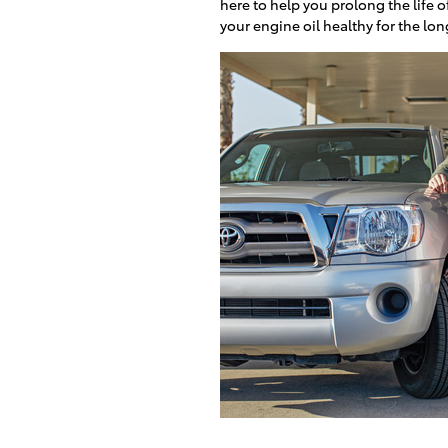
here to help you prolong the life o
your engine oil healthy for the lo