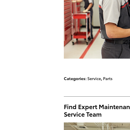
Categories
:
Service
,
Parts
Find Expert Maintenan
Service Team