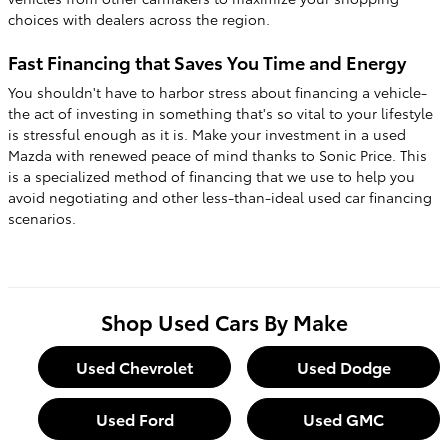
choices with dealers across the region.
Fast Financing that Saves You Time and Energy
You shouldn't have to harbor stress about financing a vehicle-
the act of investing in something that's so vital to your lifestyle
is stressful enough as it is. Make your investment in a used
Mazda with renewed peace of mind thanks to Sonic Price. This
is a specialized method of financing that we use to help you
avoid negotiating and other less-than-ideal used car financing
scenarios.
Shop Used Cars By Make
Used Chevrolet
Used Dodge
Used Ford
Used GMC