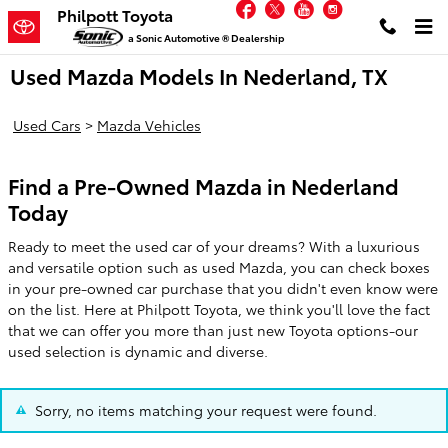
Facebook
Twitter
YouTube
Instagram
Skip to main content
Philpott Toyota
a Sonic Automotive ® Dealership
Used Mazda Models In Nederland, TX
Used Cars
>
Mazda Vehicles
Find a Pre-Owned Mazda in Nederland
Today
Ready to meet the used car of your dreams? With a luxurious
and versatile option such as used Mazda, you can check boxes
in your pre-owned car purchase that you didn't even know were
on the list. Here at Philpott Toyota, we think you'll love the fact
that we can offer you more than just new Toyota options-our
used selection is dynamic and diverse.
Sorry, no items matching your request were found.