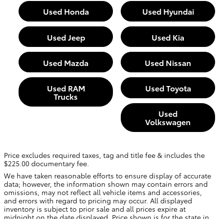
Used Honda
Used Hyundai
Used Jeep
Used Kia
Used Mazda
Used Nissan
Used RAM
Used Toyota
Trucks
Used
Volkswagen
Price excludes required taxes, tag and title fee & includes the
$225.00 documentary fee.
We have taken reasonable efforts to ensure display of accurate
data; however, the information shown may contain errors and
omissions, may not reflect all vehicle items and accessories,
and errors with regard to pricing may occur. All displayed
inventory is subject to prior sale and all prices expire at
midnight on the date displayed. Price shown is for the state in