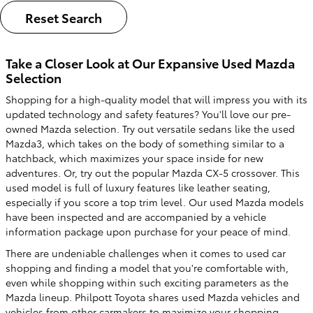
Reset Search
Take a Closer Look at Our Expansive Used Mazda
Selection
Shopping for a high-quality model that will impress you with its
updated technology and safety features? You'll love our pre-
owned Mazda selection. Try out versatile sedans like the used
Mazda3, which takes on the body of something similar to a
hatchback, which maximizes your space inside for new
adventures. Or, try out the popular Mazda CX-5 crossover. This
used model is full of luxury features like leather seating,
especially if you score a top trim level. Our used Mazda models
have been inspected and are accompanied by a vehicle
information package upon purchase for your peace of mind.
There are undeniable challenges when it comes to used car
shopping and finding a model that you're comfortable with,
even while shopping within such exciting parameters as the
Mazda lineup. Philpott Toyota shares used Mazda vehicles and
vehicles from other carmakers to maximize your shopping