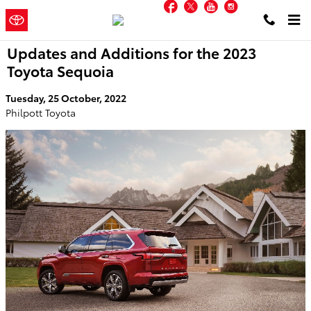
Facebook
Twitter
YouTube
Instagram
Skip to main content
Philpott
a Sonic Automotive ®
Toyota
Dealership
Updates and Additions for the 2023
Toyota Sequoia
Tuesday, 25 October, 2022
Philpott Toyota