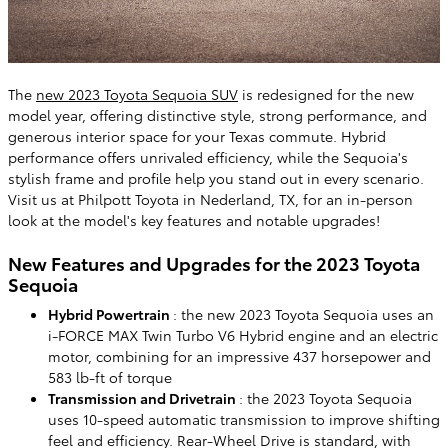
The
new 2023 Toyota Sequoia SUV
is redesigned for the new
model year, offering distinctive style, strong performance, and
generous interior space for your Texas commute. Hybrid
performance offers unrivaled efficiency, while the Sequoia's
stylish frame and profile help you stand out in every scenario.
Visit us at Philpott Toyota in Nederland, TX, for an in-person
look at the model's key features and notable upgrades!
New Features and Upgrades for the 2023 Toyota
Sequoia
Hybrid Powertrain
: the new 2023 Toyota Sequoia uses an
i-FORCE MAX Twin Turbo V6 Hybrid engine and an electric
motor, combining for an impressive 437 horsepower and
583 lb-ft of torque
Transmission and Drivetrain
: the 2023 Toyota Sequoia
uses 10-speed automatic transmission to improve shifting
feel and efficiency. Rear-Wheel Drive is standard, with