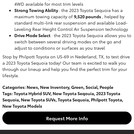
4WD available for most trim levels
Strong Towing Ability
: the 2023 Toyota Sequoia has a
maximum towing capacity of
9,520 pounds
, helped by
standard multi-link rear suspension and available Load-
Leveling Rear Height Control Air Suspension technology
Drive Mode Select
: the 2023 Toyota Sequoia allows you to
switch between several driving modes on the go and
adjust to conditions or surfaces as you travel
Stop by Philpott Toyota on US-69 in Nederland, TX, to test drive
a 2023 Toyota Sequoia today! Our team is excited to walk you
through our lineup and help you find the perfect trim for your
lifestyle.
Categories
:
News
,
New Inventory
,
Green
,
Social
,
People
Tags
:
Toyota Hybrid SUV
,
New Toyota Seqouia
,
2023 Toyota
Sequoia
,
New Toyota SUVs
,
Toyota Sequoia
,
Philpott Toyota
,
New Toyota Models
Request More Info