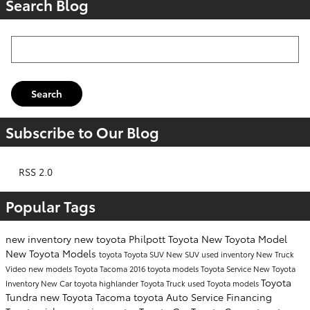
Search Blog
Search Blog
Search
Subscribe to Our Blog
RSS 2.0
Popular Tags
new inventory
new toyota
Philpott Toyota
New Toyota Model
New Toyota Models
toyota
Toyota SUV
New SUV
used inventory
New Truck
Video
new models
Toyota Tacoma
2016 toyota models
Toyota Service
New Toyota
Toyota
Inventory
New Car
toyota highlander
Toyota Truck
used Toyota models
Tundra
new Toyota Tacoma
toyota
Auto Service
Financing