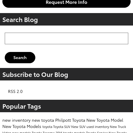
Request More Info
Search Blog
Search Blog
Search
Subscribe to Our Blog
RSS 2.0
Popular Tags
new inventory
new toyota
Philpott Toyota
New Toyota Model
New Toyota Models
toyota
Toyota SUV
New SUV
used inventory
New Truck
Video
new models
Toyota Tacoma
2016 toyota models
Toyota Service
New Toyota