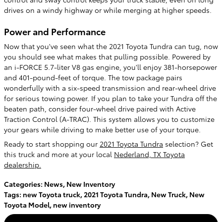
drives on a windy highway or while merging at higher speeds.
Power and Performance
Now that you've seen what the 2021 Toyota Tundra can tug, now
you should see what makes that pulling possible. Powered by
an i-FORCE 5.7-liter V8 gas engine, you'll enjoy 381-horsepower
and 401-pound-feet of torque. The tow package pairs
wonderfully with a six-speed transmission and rear-wheel drive
for serious towing power. If you plan to take your Tundra off the
beaten path, consider four-wheel drive paired with Active
Traction Control (A-TRAC). This system allows you to customize
your gears while driving to make better use of your torque.
Ready to start shopping our
2021 Toyota Tundra
selection? Get
this truck and more at your local
Nederland, TX Toyota
dealership.
Categories
:
News
,
New Inventory
Tags
:
new Toyota truck
,
2021 Toyota Tundra
,
New Truck
,
New
Toyota Model
,
new inventory