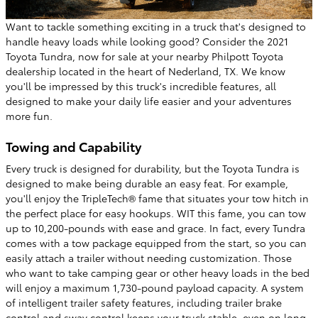
Want to tackle something exciting in a truck that's designed to
handle heavy loads while looking good? Consider the 2021
Toyota Tundra, now for sale at your nearby Philpott Toyota
dealership located in the heart of Nederland, TX. We know
you'll be impressed by this truck's incredible features, all
designed to make your daily life easier and your adventures
more fun.
Towing and Capability
Every truck is designed for durability, but the Toyota Tundra is
designed to make being durable an easy feat. For example,
you'll enjoy the TripleTech® fame that situates your tow hitch in
the perfect place for easy hookups. WIT this fame, you can tow
up to 10,200-pounds with ease and grace. In fact, every Tundra
comes with a tow package equipped from the start, so you can
easily attach a trailer without needing customization. Those
who want to take camping gear or other heavy loads in the bed
will enjoy a maximum 1,730-pound payload capacity. A system
of intelligent trailer safety features, including trailer brake
control and sway control keeps your truck stable, even on long