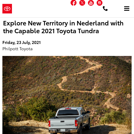
Facebook
Twitter
YouTube
Instagram
Skip to main content
Philpott
a Sonic Automotive
Toyota
® Dealership
Explore New Territory in Nederland with
the Capable 2021 Toyota Tundra
Friday, 23 July, 2021
Philpott Toyota