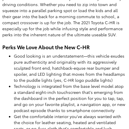
driving conditions. Whether you need to zip into town and
squeeze into a parallel parking spot or load the kids and all
their gear into the back for a morning commute to school, a
compact crossover is up for the job. The 2021 Toyota C-HR is
especially up for the job while infusing style and performance
perks into the inherent nature of the ultimate useable SUV.
Perks We Love About the New C-HR
Good looking is an understatement—this vehicle exudes
pure authenticity and originality with its aggressively
sculpted front end, hatchback-equse rear bumper and
spoiler, and LED lighting that moves from the headlamps
to the puddle lights (yes, C-HR logo puddle lights)
Technology is integrated from the base level model atop
a standard eight-inch touchscreen that's emerging from
the dashboard in the perfect position for you to tap, tap,
and go on your favorite playlist, a navigation app, or new
podcast episode thanks to smartphone connectivity
Get the comfortable interior you've always wanted with
the choice for leather seating, heated and ventilated
seats, or no-fuss cloth that's comfortable and lush