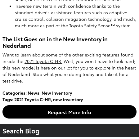
Traverse new terrain with confidence thanks to the
standard driver's assistance features such as adaptive
cruise control, collision mitigation technology, and much,
much more as part of the Toyota Safety Sense™ system
The List Goes on in the New Inventory in
Nederland
Want to learn about some of the other exciting features found
inside the
2021 Toyota C-HR.
Well, you won't have to look hard;
this
new model
is here on our lot for you to explore in the heart
of Nederland. Stop what you're doing today and take it for a
test drive.
Categories
:
News
,
New Inventory
Tags
:
2021 Toyota C-HR
,
new inventory
Request More Info
Search Blog