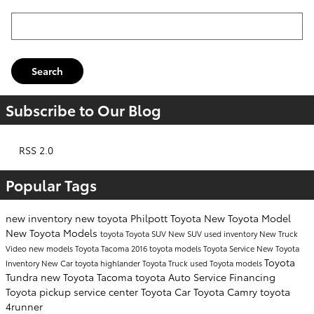
Search Blog
Search
Subscribe to Our Blog
RSS 2.0
Popular Tags
new inventory
new toyota
Philpott Toyota
New Toyota Model
New Toyota Models
toyota
Toyota SUV
New SUV
used inventory
New Truck
Video
new models
Toyota Tacoma
2016 toyota models
Toyota Service
New Toyota
Toyota
Inventory
New Car
toyota highlander
Toyota Truck
used Toyota models
Tundra
new Toyota Tacoma
toyota
Auto Service
Financing
Toyota pickup
service center
Toyota Car
Toyota Camry
toyota
4runner