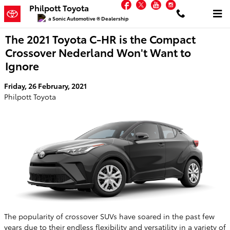
Facebook
Twitter
YouTube
Instagram
Skip to main content
Philpott Toyota
a Sonic Automotive ® Dealership
The 2021 Toyota C-HR is the Compact
Crossover Nederland Won't Want to
Ignore
Friday, 26 February, 2021
Philpott Toyota
The popularity of crossover SUVs have soared in the past few
years due to their endless flexibility and versatility in a variety of