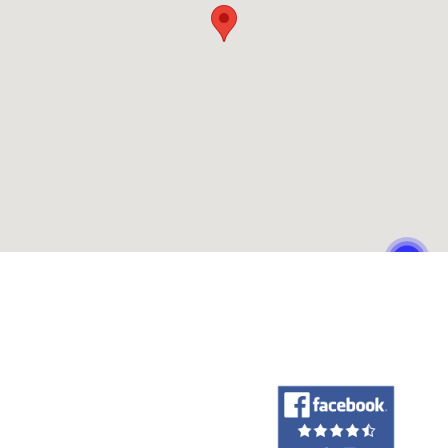
Our Customers Love Us!
What are customers saying about Philpott Toyota?