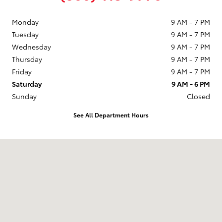
Monday
9 AM - 7 PM
Tuesday
9 AM - 7 PM
Wednesday
9 AM - 7 PM
Thursday
9 AM - 7 PM
Friday
9 AM - 7 PM
Saturday
9 AM - 6 PM
Sunday
Closed
See All Department Hours
Visit us at: 2229 US-69 Nederland, TX 77627