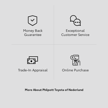
Money Back
Exceptional
Guarantee
Customer Service
Trade-In Appraisal
Online Purchase
More About Philpott Toyota of Nederland