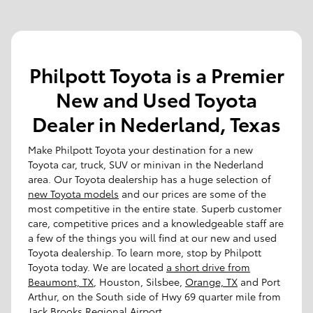
Philpott Toyota is a Premier
New and Used Toyota
Dealer in Nederland, Texas
Make Philpott Toyota your destination for a new
Toyota car, truck, SUV or minivan in the Nederland
area. Our Toyota dealership has a huge selection of
new Toyota models
and our prices are some of the
most competitive in the entire state. Superb customer
care, competitive prices and a knowledgeable staff are
a few of the things you will find at our new and used
Toyota dealership. To learn more, stop by Philpott
Toyota today. We are located
a short drive from
Beaumont, TX
, Houston, Silsbee,
Orange, TX
and Port
Arthur, on the South side of Hwy 69 quarter mile from
Jack Brooks Regional Airport.