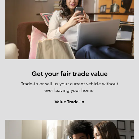
Get your fair trade value
Trade-in or sell us your current vehicle without
ever leaving your home.
Value Trade-in