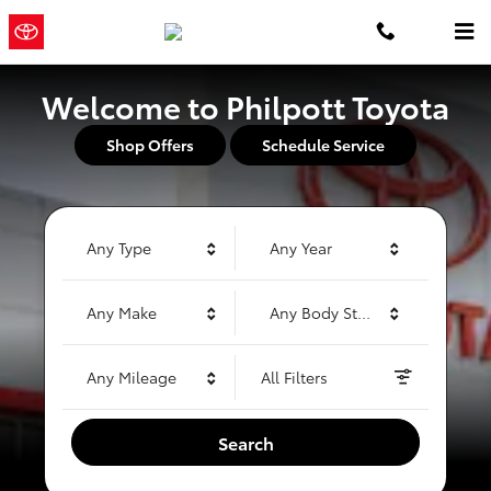
Philpott Toyota
Skip to main content
Philpott
a Sonic Automotive ®
Toyota
Dealership
Welcome to Philpott Toyota
Shop Offers
Schedule Service
Any Type
Any Year
Any Make
Any Body Style
Any Mileage
All Filters
Search