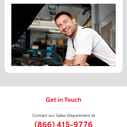
Get in Touch
Contact our Sales Department at
(866) 415-9776