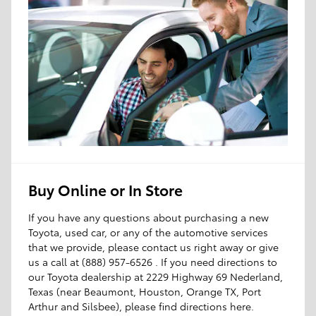
Buy Online or In Store
If you have any questions about purchasing a new
Toyota, used car, or any of the automotive services
that we provide, please contact us right away or give
us a call at (888) 957-6526 . If you need directions to
our Toyota dealership at 2229 Highway 69 Nederland,
Texas (near Beaumont, Houston, Orange TX, Port
Arthur and Silsbee), please find directions here.