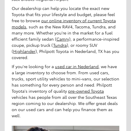
Our dealership can help you locate the exact
new
Toyota
that fits your lifestyle and budget, please feel
free to browse
our online inventory of current Toyota
models
, such as the New RAV4, Tacoma, Tundra, and
many more. Whether you're in the market for a fuel
efficient family sedan (
Camry
), a performance-inspired
coupe, pickup truck (
Tundra
), or roomy SUV
(
Highlander
), Philpott Toyota in Nederland, TX has you
covered.
If you're looking for a
used car in Nederland
, we have
a large inventory to choose from. From used cars,
trucks, sport utility vehicles to mini-vans, our selection
has something for every person and need. Philpott
Toyota's inventory of quality
pre-owned Toyota
vehicles has people from all over the Southeast Texas
region coming to our dealership. We offer great deals
on our used cars and can help you finance them as
well.