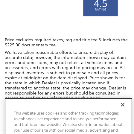
Price excludes required taxes, tag and title fee & includes the
$225.00 documentary fee.
We have taken reasonable efforts to ensure display of
accurate data; however, the information shown may contain
errors and omissions, may not reflect all vehicle items and
accessories, and errors with regard to pricing may occur. All
displayed inventory is subject to prior sale and all prices
expire at midnight on the date displayed. Price shown is for
the state in which Dealer is physically located and if
transferred to another state, the price may change. Dealer is
not responsible for any errors but should be consulted in
person to confirm the information on this page.
USED VEHICLES MAY BE SUBJECT TO UNREPAIRED MANUFACTURER
RECALLS. PLEASE CONTACT THE MANUFACTURER OR A DEALER FOR
This website uses cookies and other tracking technologies
THAT LINE MAKE FOR RECALL ASSISTANCE/QUESTIONS OR CHECK THE
to enhance user experience and to analyze performance
NATIONAL HIGHWAY TRAFFIC SAFETY ADMINISTRATION WEBSITE FOR
CURRENT RECALL INFORMATION BEFORE PURCHASING.
and traffic on our website. We also share information about
your use of our site with our social media, advertising and