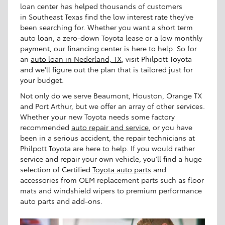
loan center has helped thousands of customers
in Southeast Texas find the low interest rate they've
been searching for. Whether you want a short term
auto loan, a zero-down Toyota lease or a low monthly
payment, our financing center is here to help. So for
an
auto loan in Nederland, TX
, visit Philpott Toyota
and we'll figure out the plan that is tailored just for
your budget.
Not only do we serve Beaumont, Houston, Orange TX
and Port Arthur, but we offer an array of other services.
Whether your new Toyota needs some factory
recommended
auto repair and service
, or you have
been in a serious accident, the repair technicians at
Philpott Toyota are here to help. If you would rather
service and repair your own vehicle, you'll find a huge
selection of Certified
Toyota auto parts
and
accessories from OEM replacement parts such as floor
mats and windshield wipers to premium performance
auto parts and add-ons.