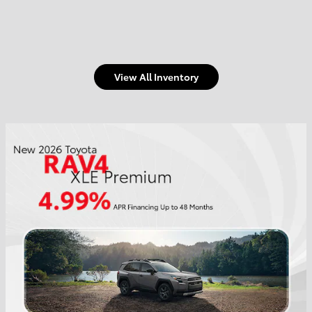
View All Inventory