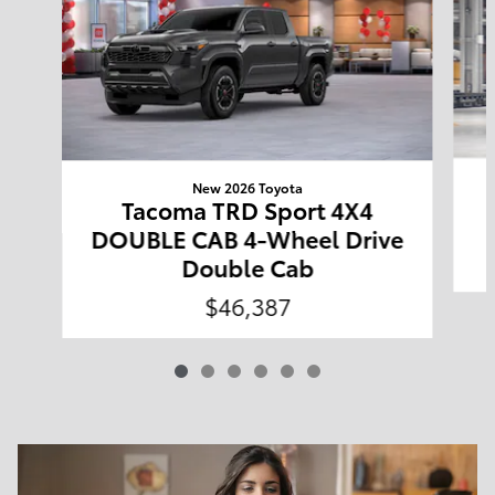
New 2026 Toyota
Tacoma TRD Sport 4X4
DOUBLE CAB 4-Wheel Drive
Double Cab
$46,387