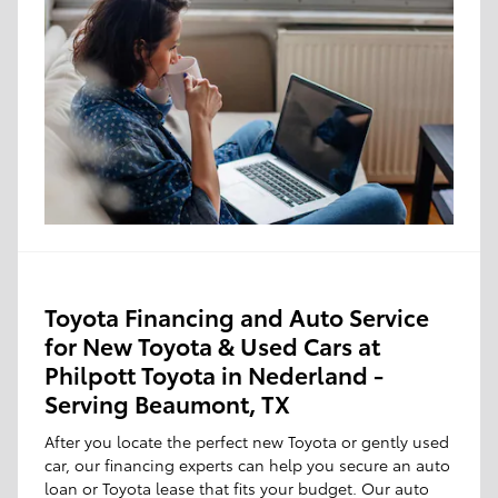
Toyota Financing and Auto Service
for New Toyota & Used Cars at
Philpott Toyota in Nederland -
Serving Beaumont, TX
After you locate the perfect new Toyota or gently used
car, our financing experts can help you secure an auto
loan or Toyota lease that fits your budget. Our auto