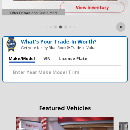
What's Your Trade‑In Worth?
Get your Kelley Blue Book® Trade‑In Value.
Make/Model
VIN
License Plate
Featured Vehicles
Slide 1 of 6