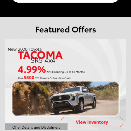
Featured Offers
Offer Details and Disclaimers
Open Details Modal