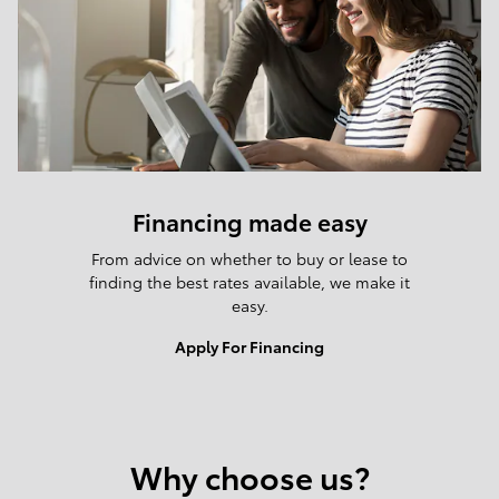
Financing made easy
From advice on whether to buy or lease to
finding the best rates available, we make it
easy.
Apply For Financing
Why choose us?