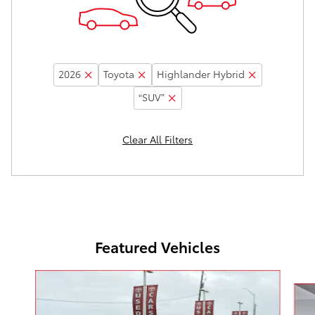
2026
Toyota
Highlander Hybrid
“SUV”
Clear All Filters
Featured Vehicles
Slide 1 of 5