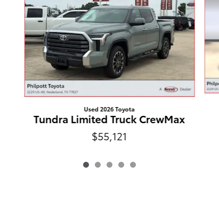
Used 2026 Toyota
Tundra Limited Truck CrewMax
$55,121