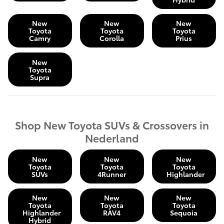
New
New
New
Toyota
Toyota
Toyota
Camry
Corolla
Prius
New
Toyota
Supra
Shop New Toyota SUVs & Crossovers in
Nederland
New
New
New
Toyota
Toyota
Toyota
SUVs
4Runner
Highlander
New
New
New
Toyota
Toyota
Toyota
Highlander
RAV4
Sequoia
Hybrid