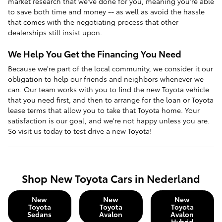
market research that we've done for you, meaning you're able
to save both time and money -- as well as avoid the hassle
that comes with the negotiating process that other
dealerships still insist upon.
We Help You Get the Financing You Need
Because we're part of the local community, we consider it our
obligation to help our friends and neighbors whenever we
can. Our team works with you to find the new Toyota vehicle
that you need first, and then to arrange for the loan or Toyota
lease terms that allow you to take that Toyota home. Your
satisfaction is our goal, and we're not happy unless you are.
So visit us today to test drive a new Toyota!
Shop New Toyota Cars in Nederland
New
New
New
Toyota
Toyota
Toyota
Sedans
Avalon
Avalon
Hybrid