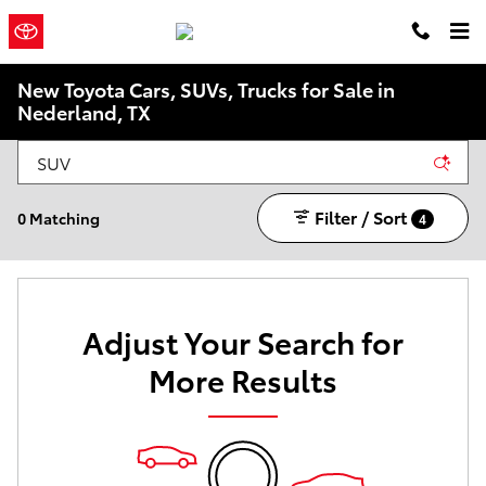
Skip to main content
Philpott
a Sonic Automotive ®
Toyota
Dealership
New Toyota Cars, SUVs, Trucks for Sale in
Nederland, TX
Filter / Sort
0 Matching
4
Adjust Your Search for
More Results