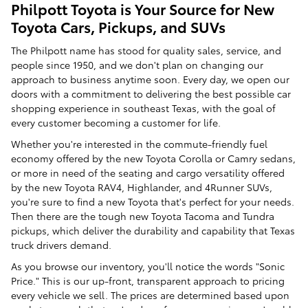
Philpott Toyota is Your Source for New
Toyota Cars, Pickups, and SUVs
The Philpott name has stood for quality sales, service, and
people since 1950, and we don't plan on changing our
approach to business anytime soon. Every day, we open our
doors with a commitment to delivering the best possible car
shopping experience in southeast Texas, with the goal of
every customer becoming a customer for life.
Whether you're interested in the commute-friendly fuel
economy offered by the new Toyota Corolla or Camry sedans,
or more in need of the seating and cargo versatility offered
by the new Toyota RAV4, Highlander, and 4Runner SUVs,
you're sure to find a new Toyota that's perfect for your needs.
Then there are the tough new Toyota Tacoma and Tundra
pickups, which deliver the durability and capability that Texas
truck drivers demand.
As you browse our inventory, you'll notice the words "Sonic
Price." This is our up-front, transparent approach to pricing
every vehicle we sell. The prices are determined based upon