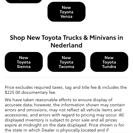
New
Toyota
Venza
Shop New Toyota Trucks & Minivans in
Nederland
New
New
New
Toyota
Toyota
Toyota
Sienna
Tacoma
Tundra
Price excludes required taxes, tag and title fee & includes the
$225.00 documentary fee.
We have taken reasonable efforts to ensure display of
accurate data; however, the information shown may contain
errors and omissions, may not reflect all vehicle items and
accessories, and errors with regard to pricing may occur. All
displayed inventory is subject to prior sale and all prices
expire at midnight on the date displayed. Price shown is for
the state in which Dealer is physically located and if