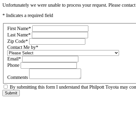
Unfortunately we were unable to process your request. Please contact 
* Indicates a required field
First Name
*
Last Name
*
Zip Code
*
Contact Me by
*
Email
*
Phone
Comments
By submitting this form I understand that Philpott Toyota may cont
Submit